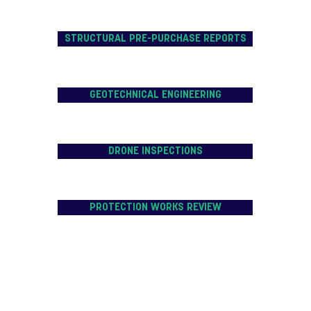
STRUCTURAL PRE-PURCHASE REPORTS
GEOTECHNICAL ENGINEERING
DRONE INSPECTIONS
PROTECTION WORKS REVIEW