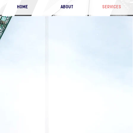
HOME
ABOUT
SERVICES