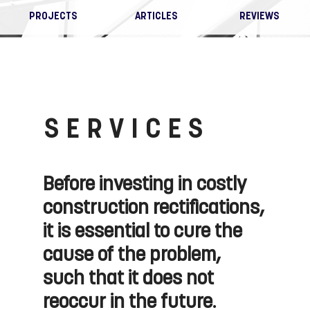
PROJECTS
ARTICLES
REVIEWS
SERVICES
Before investing in costly
construction rectifications,
it is essential to cure the
cause of the problem,
such that it does not
reoccur in the future.