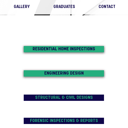
GALLERY
GRADUATES
CONTACT
RESIDENTIAL HOME INSPECTIONS
ENGINEERING DESIGN
STRUCTURAL & CIVIL DESIGNS
FORENSIC INSPECTIONS & REPORTS