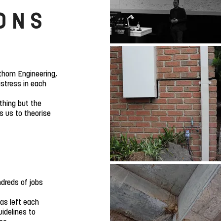
ONS
thom Engineering,
istress in each
othing but the
s us to theorise
dreds of jobs
as left each
uidelines to