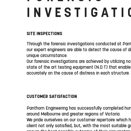
INVESTIGATI
SITE INSPECTIONS
Through the forensic investigations conducted at Pan
our expert engineers are able to detect the cause of d
unique circumstance.
Our forensic investigations are achieved by utilizing n
state of the art testing equipment (N.D.T) that enable
accurately on the cause of distress in each structure.
CUSTOMER SATISFACTION
Panthom Engineering has successfully completed hun
around Melbourne and greater regions of Victoria.
We pride ourselves on our customer repertoire which h
client not only satisfied, but, with the most suitable g