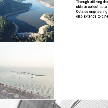
Through utilizing dr
able to collect data
Outside engineering
also extends to ci