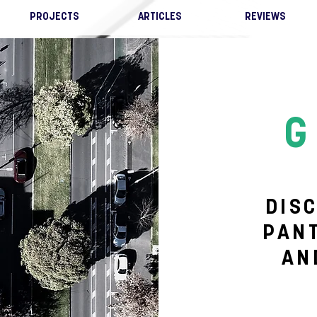
PROJECTS
ARTICLES
REVIEWS
G
DIS
PAN
AN