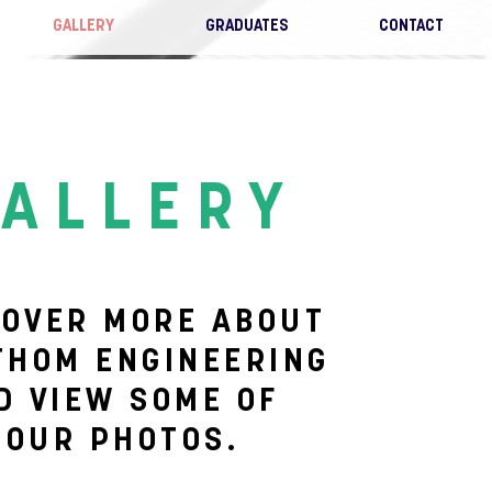
GALLERY
GRADUATES
CONTACT
ALLERY
COVER MORE ABOUT
THOM ENGINEERING
D VIEW SOME OF
OUR PHOTOS.