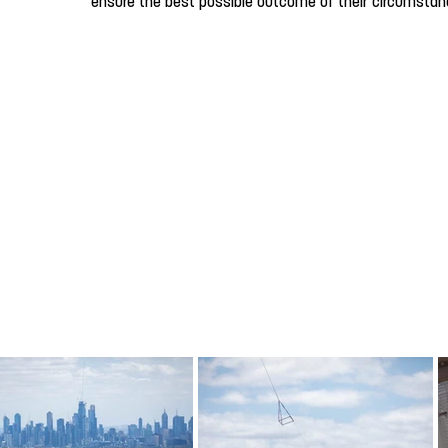
ensure the best possible outcome of their circumstan