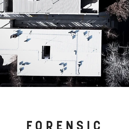
FORENSIC