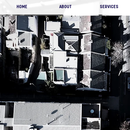
HOME
ABOUT
SERVICES