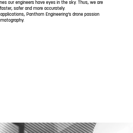
ones our engineers have eyes in the sky. Thus, we are
 faster, safer and more accurately.
 applications, Panthom Engineering’s drone passion
nematography.