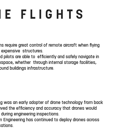
NE FLIGHTS
ns require great control of remote aircraft when flying
o expensive structures.
 pilots are able to efficiently and safely navigate in
space, whether through internal storage facilities,
und buildings infrastructure.
g was an early adopter of drone technology from back
ved the efficiency and accuracy that drones would
 during engineering inspections.
 Engineering has continued to deploy drones across
ications.