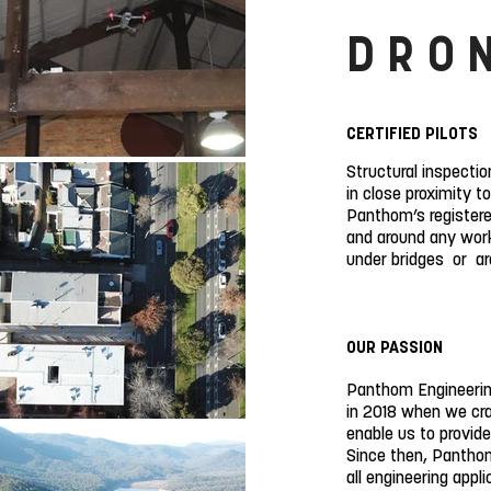
DRO
CERTIFIED PILOTS
Structural inspectio
in close proximity t
Panthom’s registered
and around any work
under bridges or aro
OUR PASSION
Panthom Engineerin
in 2018 when we cra
enable us to provide
Since then, Panthom
all engineering appl