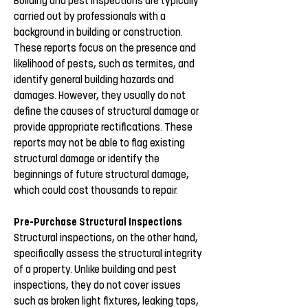
Building and pest inspections are typically
carried out by professionals with a
background in building or construction.
These reports focus on the presence and
likelihood of pests, such as termites, and
identify general building hazards and
damages. However, they usually do not
define the causes of structural damage or
provide appropriate rectifications. These
reports may not be able to flag existing
structural damage or identify the
beginnings of future structural damage,
which could cost thousands to repair.
Pre-Purchase Structural Inspections
Structural inspections, on the other hand,
specifically assess the structural integrity
of a property. Unlike building and pest
inspections, they do not cover issues
such as broken light fixtures, leaking taps,