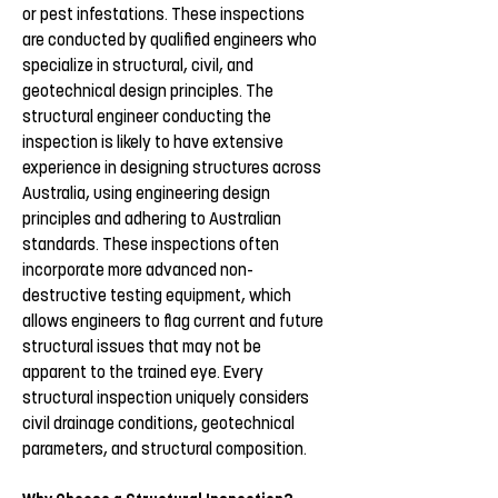
or pest infestations. These inspections
are conducted by qualified engineers who
specialize in structural, civil, and
geotechnical design principles. The
structural engineer conducting the
inspection is likely to have extensive
experience in designing structures across
Australia, using engineering design
principles and adhering to Australian
standards. These inspections often
incorporate more advanced non-
destructive testing equipment, which
allows engineers to flag current and future
structural issues that may not be
apparent to the trained eye. Every
structural inspection uniquely considers
civil drainage conditions, geotechnical
parameters, and structural composition.