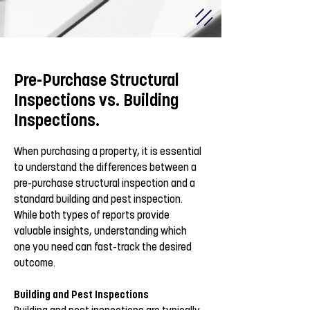
Pre-Purchase Structural
Inspections vs. Building
Inspections.
When purchasing a property, it is essential
to understand the differences between a
pre-purchase structural inspection and a
standard building and pest inspection.
While both types of reports provide
valuable insights, understanding which
one you need can fast-track the desired
outcome.
Building and Pest Inspections