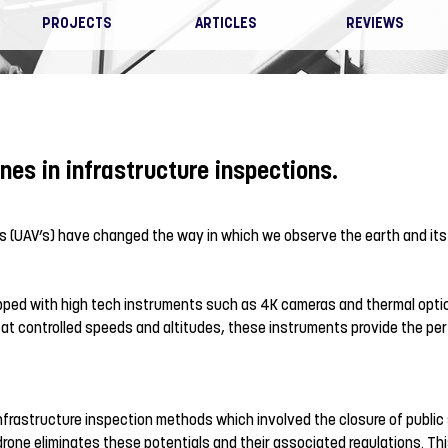
PROJECTS
ARTICLES
REVIEWS
nes in infrastructure inspections.
s (UAV’s) have changed the way in which we observe the earth and its
ped with high tech instruments such as 4K cameras and thermal optic
el at controlled speeds and altitudes, these instruments provide the perf
frastructure inspection methods which involved the closure of public
 drone eliminates these potentials and their associated regulations. Th