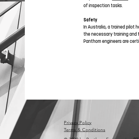
of inspection tasks.
Safety
In Australia, a trained pilot
the necessary training and 
Panthom engineers are certi
Privacy Policy
Terms & Conditions