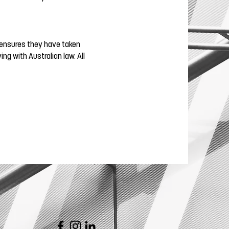
is ensures they have taken
g with Australian law. All