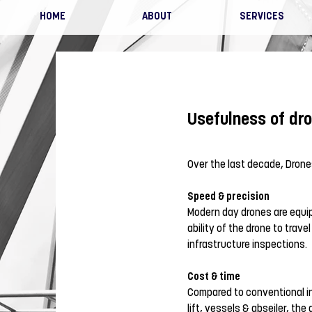
HOME
ABOUT
SERVICES
Usefulness of dro
Over the last decade, Drone
Speed & precision
Modern day drones are equip
ability of the drone to trav
infrastructure inspections.
Cost & time
Compared to conventional in
lift, vessels &
abseiler
, the