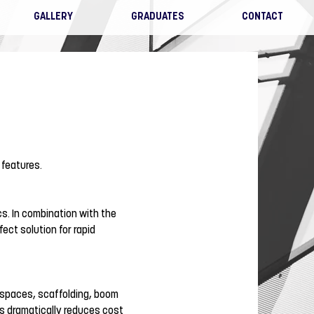
GALLERY
GRADUATES
CONTACT
 features.
s. In combination with the
ect solution for rapid
 spaces, scaffolding, boom
is dramatically reduces cost