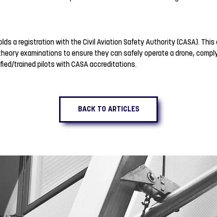
 holds a registration with the Civil Aviation Safety Authority (CASA). Th
theory examinations to ensure they can safely operate a drone, complyin
fied/trained pilots with CASA accreditations.
BACK TO ARTICLES